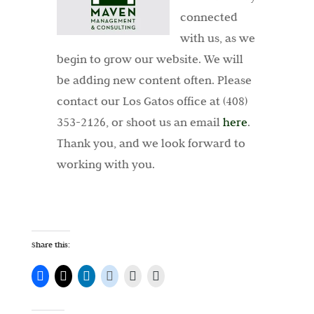
connected
with us, as we
begin to grow our website. We will
be adding new content often. Please
contact our Los Gatos office at (408)
353-2126, or shoot us an email
here
.
Thank you, and we look forward to
working with you.
Share this: