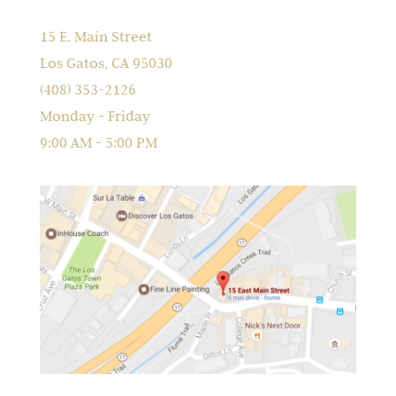
15 E. Main Street
Los Gatos, CA 95030
(408) 353-2126
Monday - Friday
9:00 AM - 5:00 PM