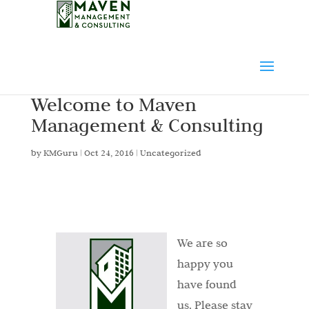
Welcome to Maven
Management & Consulting
by
KMGuru
|
Oct 24, 2016
|
Uncategorized
We are so
happy you
have found
us. Please stay