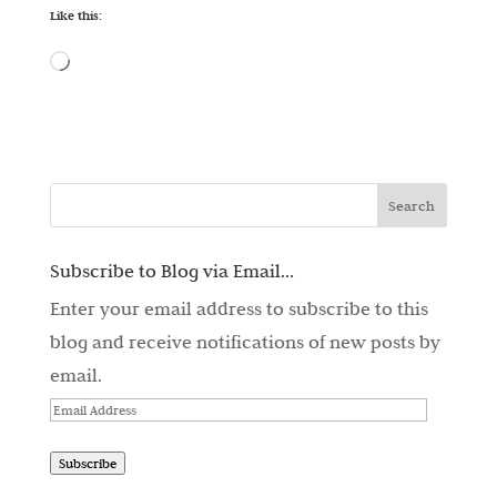
Like this:
Loading…
Subscribe to Blog via Email...
Enter your email address to subscribe to this
blog and receive notifications of new posts by
email.
Email
Address
Subscribe