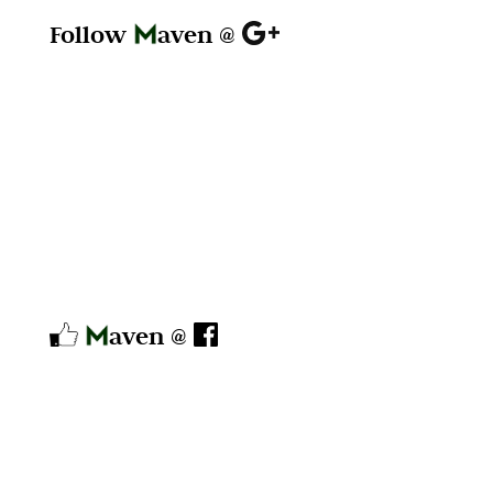
Follow
aven @
aven @