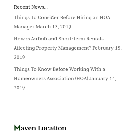
Recent News…
Things To Consider Before Hiring an HOA
Manager
March 13, 2019
How is Airbnb and Short-term Rentals
Affecting Property Management?
February 15,
2019
Things To Know Before Working With a
Homeowners Association (HOA)
January 14,
2019
aven Location