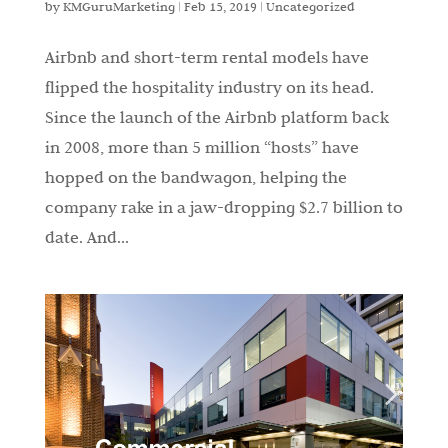
by
KMGuruMarketing
|
Feb 15, 2019
|
Uncategorized
Airbnb and short-term rental models have
flipped the hospitality industry on its head.
Since the launch of the Airbnb platform back
in 2008, more than 5 million “hosts” have
hopped on the bandwagon, helping the
company rake in a jaw-dropping $2.7 billion to
date. And...