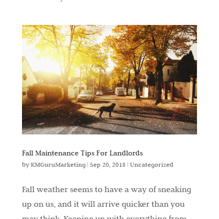
Fall Maintenance Tips For Landlords
by
KMGuruMarketing
|
Sep 20, 2018
|
Uncategorized
Fall weather seems to have a way of sneaking
up on us, and it will arrive quicker than you
may think. Keeping up with everything from