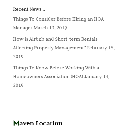
Recent News…
Things To Consider Before Hiring an HOA
Manager
March 13, 2019
How is Airbnb and Short-term Rentals
Affecting Property Management?
February 15,
2019
Things To Know Before Working With a
Homeowners Association (HOA)
January 14,
2019
aven Location