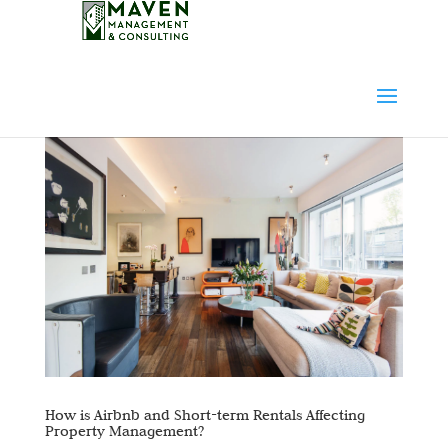
How is Airbnb and Short-term Rentals Affecting
Property Management?