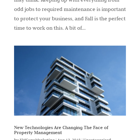
odd jobs to required maintenance is important
to protect your business, and Fall is the perfect
time to work on this. A bit of...
New Technologies Are Changing The Face of
Property Management
by
KMGuruMarketing
|
Aug 13, 2018
|
Uncategorized