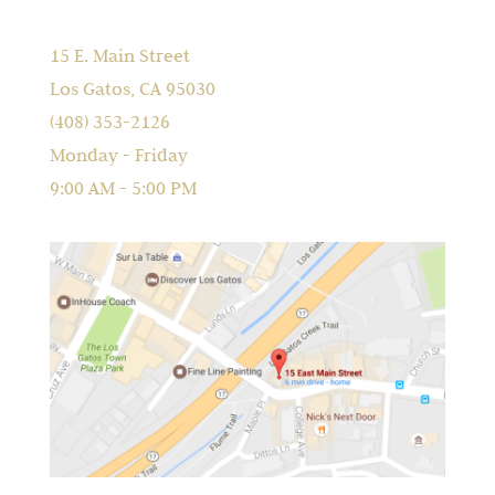
15 E. Main Street
Los Gatos, CA 95030
(408) 353-2126
Monday - Friday
9:00 AM - 5:00 PM