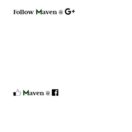
Follow
aven @
aven @