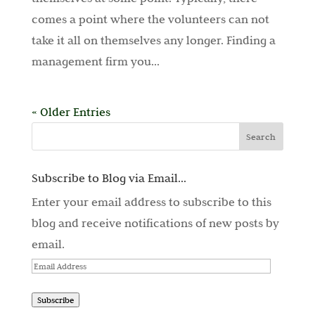
comes a point where the volunteers can not
take it all on themselves any longer. Finding a
management firm you...
« Older Entries
Subscribe to Blog via Email...
Enter your email address to subscribe to this
blog and receive notifications of new posts by
email.
Email
Address
Subscribe