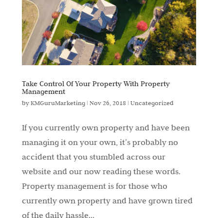
Take Control Of Your Property With Property
Management
by
KMGuruMarketing
|
Nov 26, 2018
|
Uncategorized
If you currently own property and have been
managing it on your own, it’s probably no
accident that you stumbled across our
website and our now reading these words.
Property management is for those who
currently own property and have grown tired
of the daily hassle...