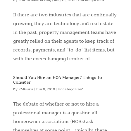
If there are two industries that are continually
growing, they are technology and real estate.
In the past, property management teams have
greatly relied on their agents to keep track of
records, payments, and “to-do” list items, but
with the ever-changing frontier of...
Should You Hire an HOA Manager? Things To
Consider
by
KMGuru
|
Jun 8, 2018
|
Uncategorized
The debate of whether or not to hire a
professional manager is a question all
homeowner associations (HOAs) ask
themselves at some point. Typically, there