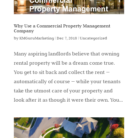
Why Use a Commercial Property Management
Company
by
KMGuruMarketing
|
Dec 7, 2018
|
Uncategorized
Many aspiring landlords believe that owning
rental property will be a dream come true.
You get to sit back and collect the rent —
automatically of course — while your tenants
take the utmost care of your property and
look after it as though it were their own. You...