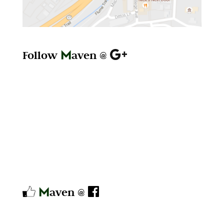
Follow
aven @
aven @