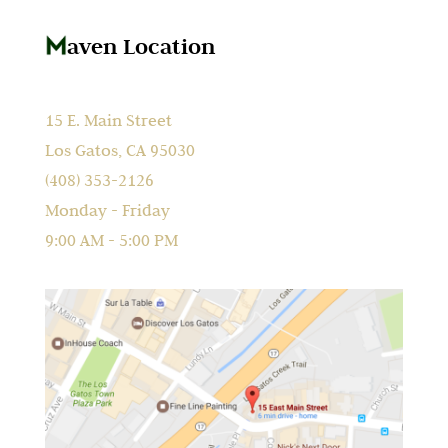
aven Location
15 E. Main Street
Los Gatos, CA 95030
(408) 353-2126
Monday - Friday
9:00 AM - 5:00 PM