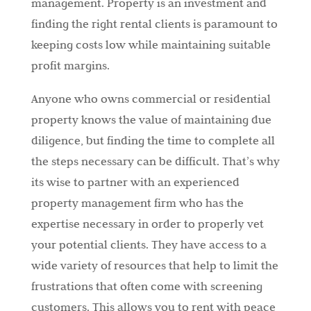
management. Property is an investment and
finding the right rental clients is paramount to
keeping costs low while maintaining suitable
profit margins.
Anyone who owns commercial or residential
property knows the value of maintaining due
diligence, but finding the time to complete all
the steps necessary can be difficult. That’s why
its wise to partner with an experienced
property management firm who has the
expertise necessary in order to properly vet
your potential clients. They have access to a
wide variety of resources that help to limit the
frustrations that often come with screening
customers. This allows you to rent with peace