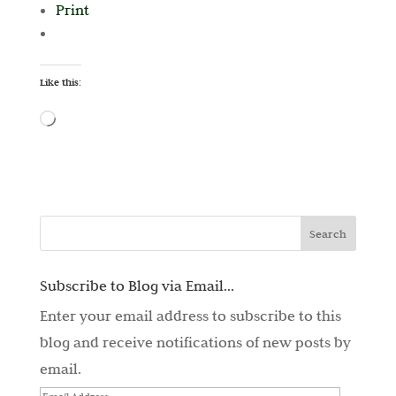
Print
Like this:
Loading…
Subscribe to Blog via Email...
Enter your email address to subscribe to this
blog and receive notifications of new posts by
email.
Email