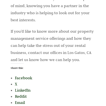
of mind, knowing you have a partner in the
industry who is helping to look out for your
best interests.
If you’d like to know more about our property
management service offerings and how they
can help take the stress out of your rental
business, contact our offices in Los Gatos, CA
and let us know how we can help you.
Share this:
Facebook
X
LinkedIn
Reddit
Email