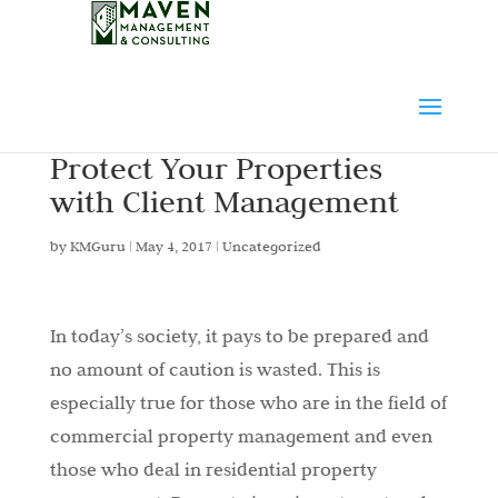
Protect Your Properties
with Client Management
by
KMGuru
|
May 4, 2017
|
Uncategorized
In today’s society, it pays to be prepared and
no amount of caution is wasted. This is
especially true for those who are in the field of
commercial property management and even
those who deal in residential property