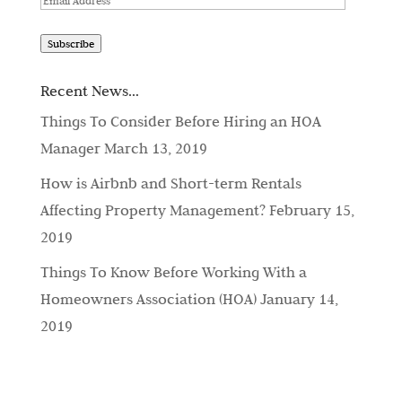
Address
Subscribe
Recent News…
Things To Consider Before Hiring an HOA
Manager
March 13, 2019
How is Airbnb and Short-term Rentals
Affecting Property Management?
February 15,
2019
Things To Know Before Working With a
Homeowners Association (HOA)
January 14,
2019