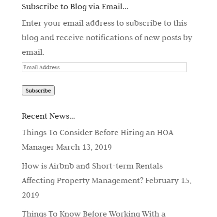
Subscribe to Blog via Email...
Enter your email address to subscribe to this
blog and receive notifications of new posts by
email.
Email
Address
Subscribe
Recent News…
Things To Consider Before Hiring an HOA
Manager
March 13, 2019
How is Airbnb and Short-term Rentals
Affecting Property Management?
February 15,
2019
Things To Know Before Working With a