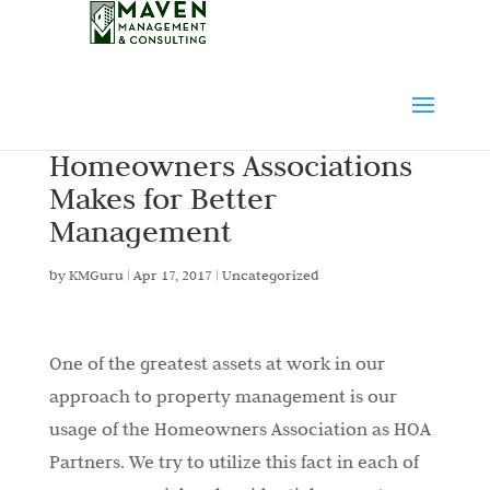
Homeowners Associations
Makes for Better
Management
by
KMGuru
|
Apr 17, 2017
|
Uncategorized
One of the greatest assets at work in our
approach to property management is our
usage of the Homeowners Association as HOA
Partners. We try to utilize this fact in each of