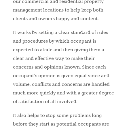
our commercial and residential property
management locations to help keep both
clients and owners happy and content.
It works by setting a clear standard of rules
and procedures by which occupant is
expected to abide and then giving them a
clear and effective way to make their
concerns and opinions known. Since each
occupant’s opinion is given equal voice and
volume, conflicts and concerns are handled
much more quickly and with a greater degree
of satisfaction of all involved.
It also helps to stop some problems long
before they start as potential occupants are