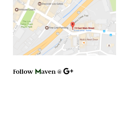
Follow
aven @