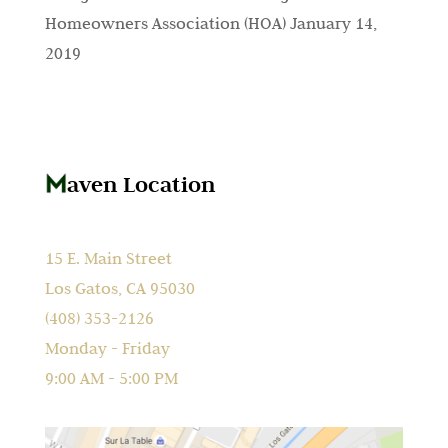
Homeowners Association (HOA)
January 14,
2019
aven Location
15 E. Main Street
Los Gatos, CA 95030
(408) 353-2126
Monday - Friday
9:00 AM - 5:00 PM