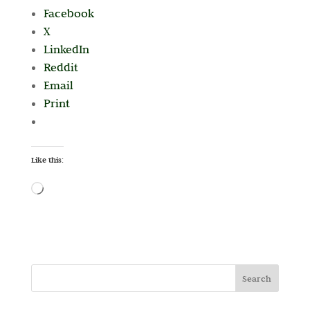
Facebook
X
LinkedIn
Reddit
Email
Print
Like this:
Loading…