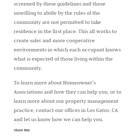
screened by these guidelines and those
unwilling to abide by the rules of the
community are not permitted to take
residence in the first place. This all works to
create safer and more cooperative
environments in which each occupant knows
what is expected of those living within the
community.
To learn more about Homeowner’s
Associations and how they can help you, or to
learn more about our property management
practice, contact our offices in Los Gatos, CA
and let us know how we can help you.
Share this: