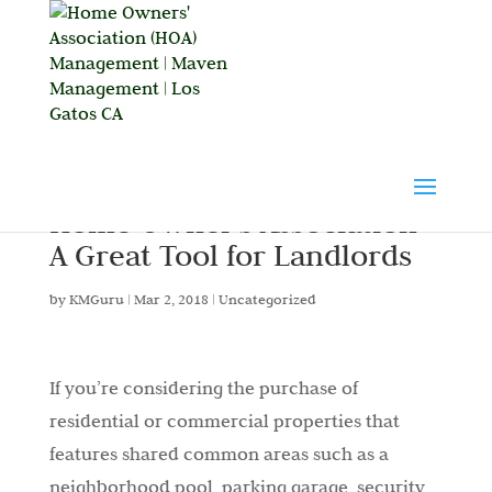
Home Owner’s Association –
A Great Tool for Landlords
by
KMGuru
|
Mar 2, 2018
|
Uncategorized
If you’re considering the purchase of
residential or commercial properties that
features shared common areas such as a
neighborhood pool, parking garage, security