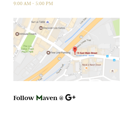
9:00 AM - 5:00 PM
Follow
aven @