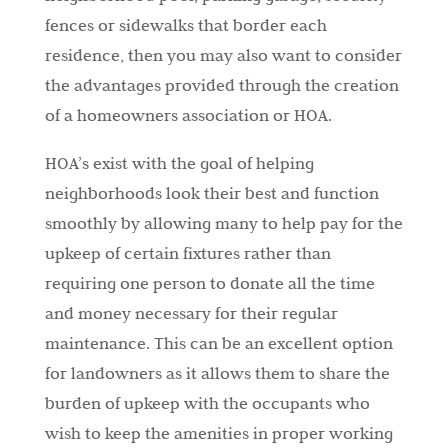
fences or sidewalks that border each
residence, then you may also want to consider
the advantages provided through the creation
of a homeowners association or HOA.
HOA’s exist with the goal of helping
neighborhoods look their best and function
smoothly by allowing many to help pay for the
upkeep of certain fixtures rather than
requiring one person to donate all the time
and money necessary for their regular
maintenance. This can be an excellent option
for landowners as it allows them to share the
burden of upkeep with the occupants who
wish to keep the amenities in proper working