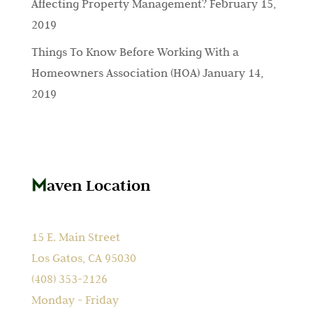
Affecting Property Management?
February 15,
2019
Things To Know Before Working With a
Homeowners Association (HOA)
January 14,
2019
aven Location
15 E. Main Street
Los Gatos, CA 95030
(408) 353-2126
Monday - Friday