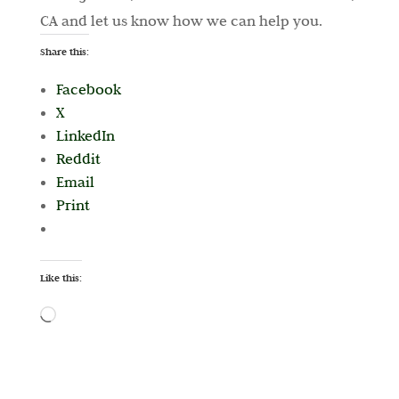
CA and let us know how we can help you.
Share this:
Facebook
X
LinkedIn
Reddit
Email
Print
Like this:
Loading…