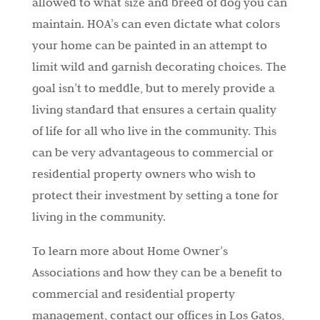
allowed to what size and breed of dog you can
maintain. HOA’s can even dictate what colors
your home can be painted in an attempt to
limit wild and garnish decorating choices. The
goal isn’t to meddle, but to merely provide a
living standard that ensures a certain quality
of life for all who live in the community. This
can be very advantageous to commercial or
residential property owners who wish to
protect their investment by setting a tone for
living in the community.
To learn more about Home Owner’s
Associations and how they can be a benefit to
commercial and residential property
management, contact our offices in Los Gatos,