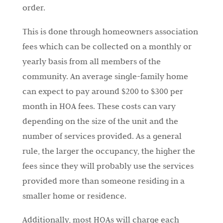
order.
This is done through homeowners association
fees which can be collected on a monthly or
yearly basis from all members of the
community. An average single-family home
can expect to pay around $200 to $300 per
month in HOA fees. These costs can vary
depending on the size of the unit and the
number of services provided. As a general
rule, the larger the occupancy, the higher the
fees since they will probably use the services
provided more than someone residing in a
smaller home or residence.
Additionally, most HOAs will charge each