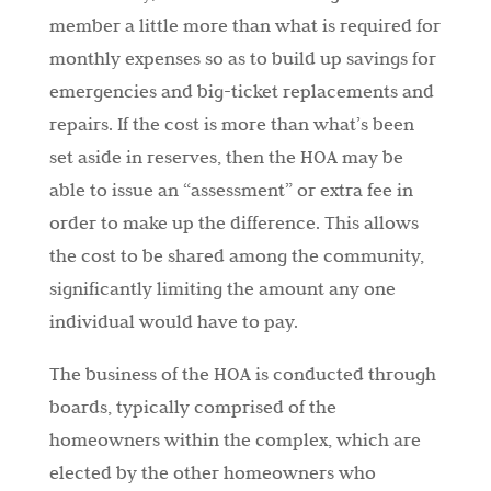
member a little more than what is required for
monthly expenses so as to build up savings for
emergencies and big-ticket replacements and
repairs. If the cost is more than what’s been
set aside in reserves, then the HOA may be
able to issue an “assessment” or extra fee in
order to make up the difference. This allows
the cost to be shared among the community,
significantly limiting the amount any one
individual would have to pay.
The business of the HOA is conducted through
boards, typically comprised of the
homeowners within the complex, which are
elected by the other homeowners who