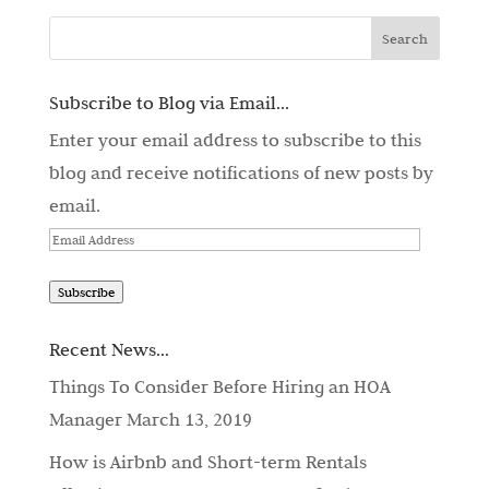
Subscribe to Blog via Email...
Enter your email address to subscribe to this
blog and receive notifications of new posts by
email.
Email
Address
Subscribe
Recent News…
Things To Consider Before Hiring an HOA
Manager
March 13, 2019
How is Airbnb and Short-term Rentals