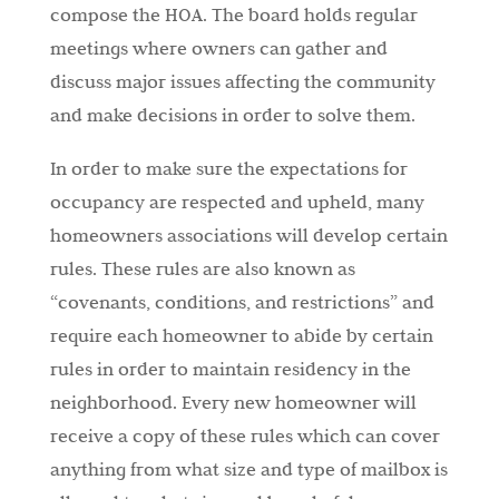
compose the HOA. The board holds regular
meetings where owners can gather and
discuss major issues affecting the community
and make decisions in order to solve them.
In order to make sure the expectations for
occupancy are respected and upheld, many
homeowners associations will develop certain
rules. These rules are also known as
“covenants, conditions, and restrictions” and
require each homeowner to abide by certain
rules in order to maintain residency in the
neighborhood. Every new homeowner will
receive a copy of these rules which can cover
anything from what size and type of mailbox is