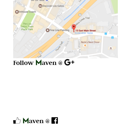
Follow
aven @
aven @