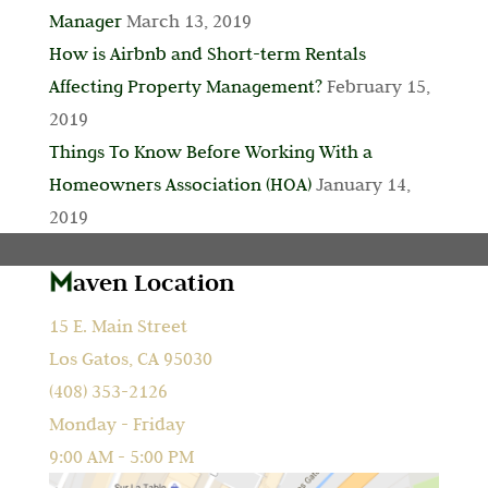
Manager
March 13, 2019
How is Airbnb and Short-term Rentals
Affecting Property Management?
February 15,
2019
Things To Know Before Working With a
Homeowners Association (HOA)
January 14,
2019
aven Location
15 E. Main Street
Los Gatos, CA 95030
(408) 353-2126
Monday - Friday
9:00 AM - 5:00 PM