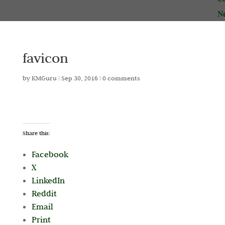
N
favicon
by
KMGuru
|
Sep 30, 2016
|
0 comments
Share this:
Facebook
X
LinkedIn
Reddit
Email
Print