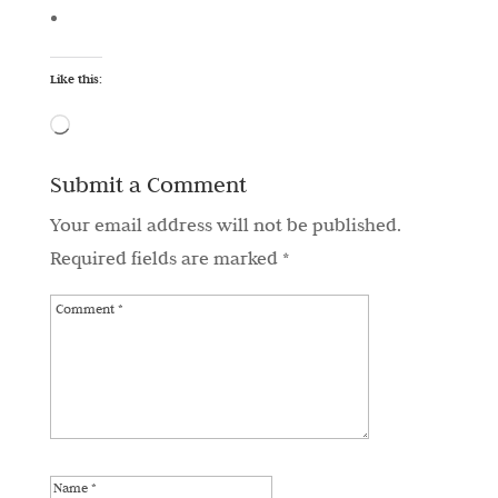
Like this:
Loading…
Submit a Comment
Your email address will not be published.
Required fields are marked
*