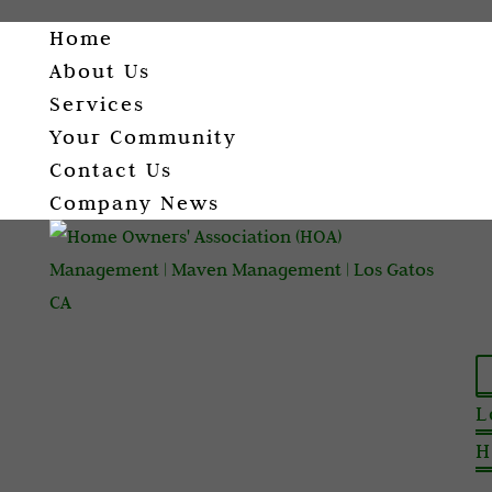
Home
About Us
Services
Your Community
Contact Us
Company News
L
H