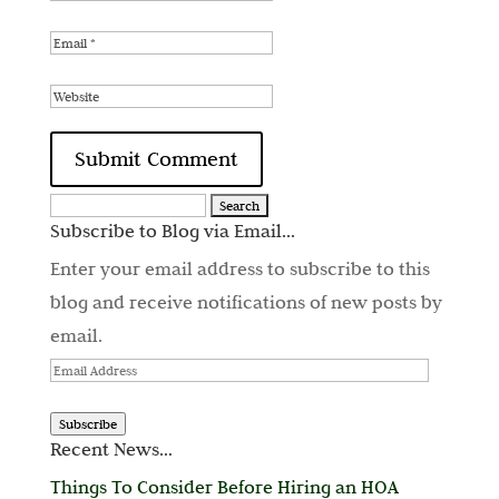
Search
Subscribe to Blog via Email...
for:
Enter your email address to subscribe to this
blog and receive notifications of new posts by
email.
Email
Address
Subscribe
Recent News…
Things To Consider Before Hiring an HOA